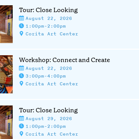
Tour: Close Looking
August 22, 2026
1:00pm-2:00pm
Corita Art Center
Workshop: Connect and Create
August 22, 2026
3:00pm-4:00pm
Corita Art Center
Tour: Close Looking
August 29, 2026
1:00pm-2:00pm
Corita Art Center