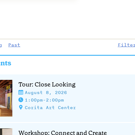
g
Past
Filte
nts
Tour: Close Looking
August 8, 2026
1:00pm-2:00pm
Corita Art Center
Workshop: Connect and Create