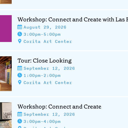
Workshop: Connect and Create with Las F
August 29, 2026
3:00pm-5:00pm
Corita Art Center
Tour: Close Looking
September 12, 2026
1:00pm-2:00pm
Corita Art Center
Workshop: Connect and Create
September 12, 2026
3:00pm-4:00pm