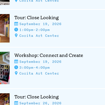
Corita Art Center
Tour: Close Looking
September 19, 2026
1:00pm-2:00pm
Corita Art Center
Workshop: Connect and Create
September 19, 2026
3:00pm-4:00pm
Corita Art Center
Tour: Close Looking
September 26, 2026