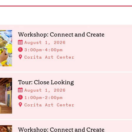
Workshop: Connect and Create
August 1, 2026
3:00pm-4:00pm
Corita Art Center
Tour: Close Looking
August 1, 2026
1:00pm-2:00pm
Corita Art Center
Workshop: Connect and Create