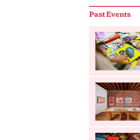
Past Events