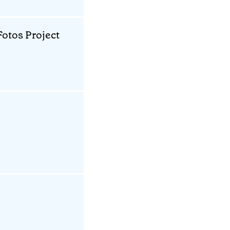
otos Project