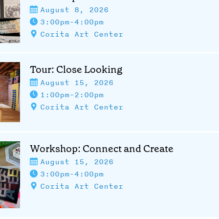
August 8, 2026
3:00pm-4:00pm
Corita Art Center
Tour: Close Looking
August 15, 2026
1:00pm-2:00pm
Corita Art Center
Workshop: Connect and Create
August 15, 2026
3:00pm-4:00pm
Corita Art Center