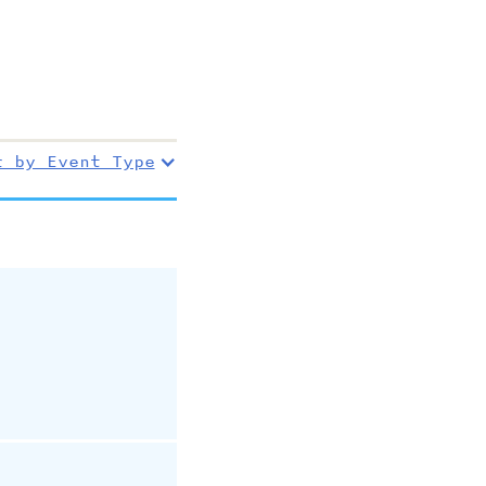
r by Event Type