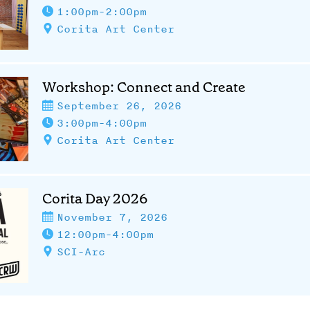
1:00pm-2:00pm
Corita Art Center
Workshop: Connect and Create
September 26, 2026
3:00pm-4:00pm
Corita Art Center
Corita Day 2026
November 7, 2026
12:00pm-4:00pm
SCI-Arc