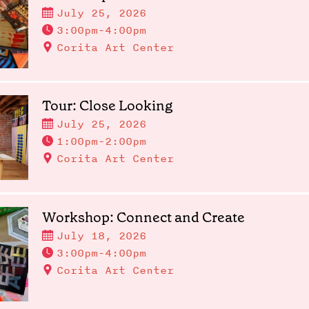
July 25, 2026
3:00pm-4:00pm
Corita Art Center
Tour: Close Looking
July 25, 2026
1:00pm-2:00pm
Corita Art Center
Workshop: Connect and Create
July 18, 2026
3:00pm-4:00pm
Corita Art Center