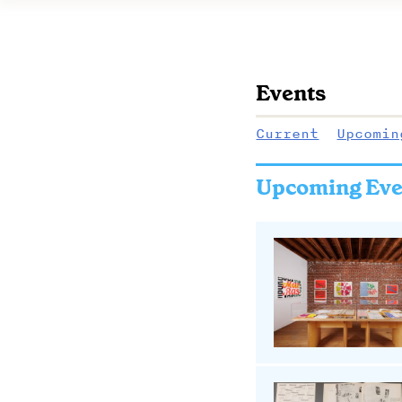
Events
Current
Upcomin
Upcoming Eve