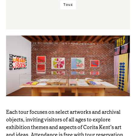
Tour
Each tour focuses on select artworks and archival
objects, inviting visitors of all ages to explore
exhibition themes and aspects of Corita Kent’s art
and ideas. Attendance is free with tour reservation.