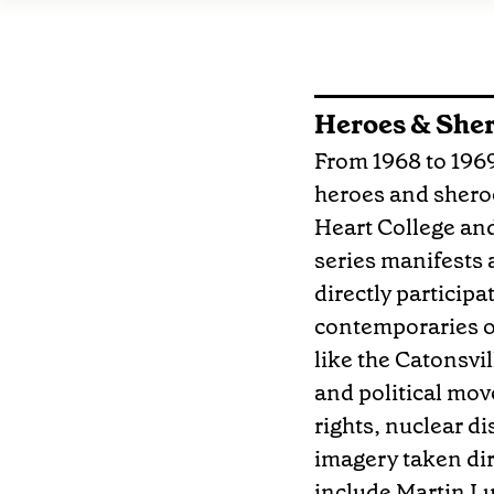
Heroes & She
From 1968 to 1969,
heroes and sheroe
Heart College and
series manifests a
directly participa
contemporaries of
like the Catonsvil
and political mov
rights, nuclear d
imagery taken dir
include Martin Lu