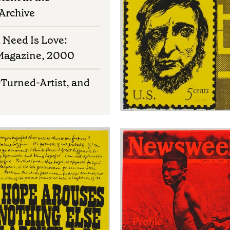
 Archive
u Need Is Love:
 Magazine, 2000
-Turned-Artist, and