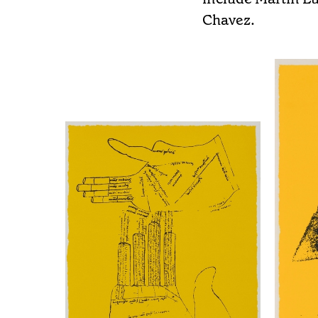
Chavez.