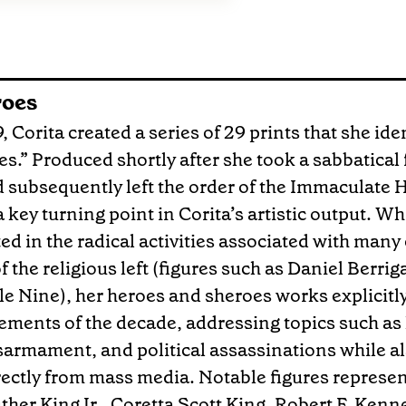
roes
 Corita created a series of 29 prints that she iden
s.” Produced shortly after she took a sabbatica
 subsequently left the order of the Immaculate H
 key turning point in Corita’s artistic output. Wh
ted in the radical activities associated with many 
 the religious left (figures such as Daniel Berri
le Nine), her heroes and sheroes works explicitly 
ements of the decade, addressing topics such as 
isarmament, and political assassinations while a
ectly from mass media. Notable figures represent
ther King Jr., Coretta Scott King, Robert F. Kenn