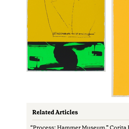
Related Articles
“Process: Hammer Museum.” Corita K