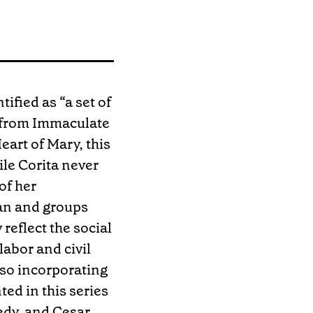
tified as “a set of
l from Immaculate
eart of Mary, this
ile Corita never
of her
gan and groups
reflect the social
labor and civil
lso incorporating
ed in this series
edy, and Cesar