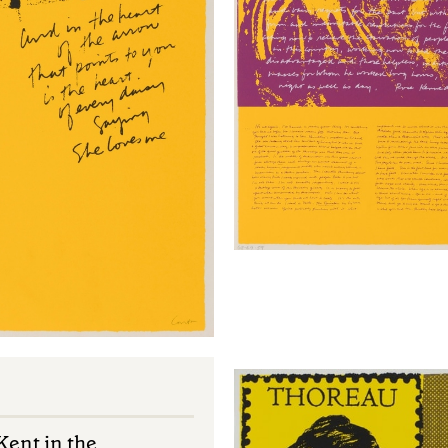
ent in the