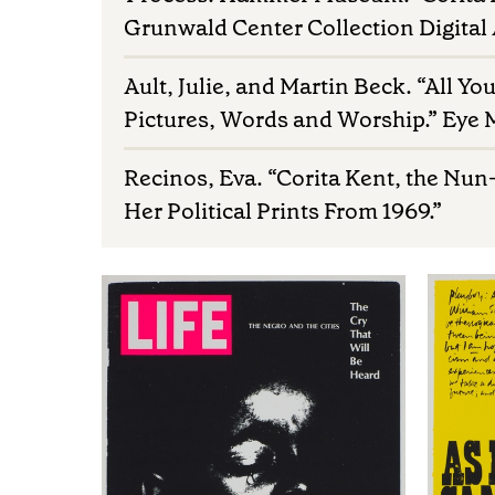
Grunwald Center Collection Digital
Ault, Julie, and Martin Beck. “All Yo
Pictures, Words and Worship.” Eye
Recinos, Eva. “Corita Kent, the Nun
Her Political Prints From 1969.”