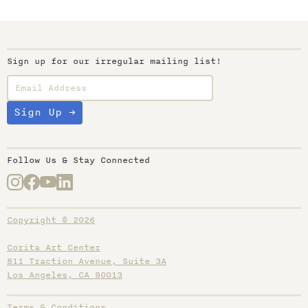
Sign up for our irregular mailing list!
Follow Us & Stay Connected
Copyright © 2026
Corita Art Center
811 Traction Avenue, Suite 3A
Los Angeles, CA 90013
Terms & Conditions