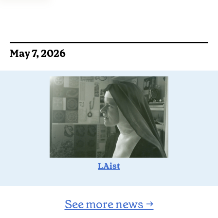
May 7, 2026
LAist
See more news →