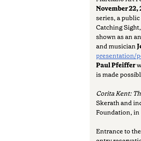
November 22,
series, a publi
Catching Sight, 
shown as an ana
and musician
J
presentation/
Paul Pfeiffer
w
is made possibl
Corita Kent: T
Skerath and in
Foundation, in 
Entrance to the
entry reservati