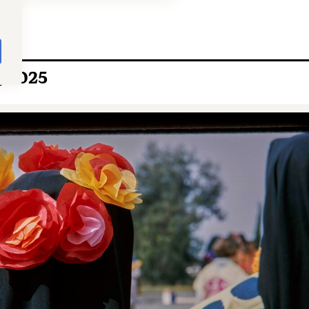
, 2025