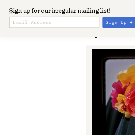
Sign up for our irregular mailing list!
September 20