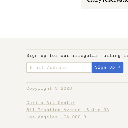
Sign up for our irregular mailing l
Copyright © 2026
Corita Art Center
811 Traction Avenue, Suite 3A
Los Angeles, CA 90013