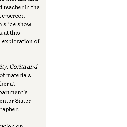
 teacher in the
ree-screen
en slide show
 at this
 exploration of
ity: Corita and
 of materials
her at
epartment’s
mentor Sister
grapher.
ration on