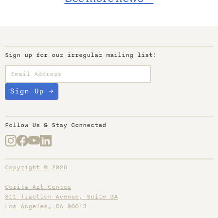
Sign up for our irregular mailing list!
Follow Us & Stay Connected
Copyright © 2026
Corita Art Center
811 Traction Avenue, Suite 3A
Los Angeles, CA 90013