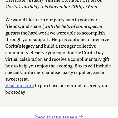
Corita’s birthday this November 20th, at 6pm.
We would like to tip our party hats to you dear
friends, and share (
with the help of some special
guests
) the hard work we were able to accomplish
through your support. Help us continue to preserve
Corita’s legacy and build a stronger collective
community. Reserve your spot for the Corita Day
virtual celebration and receive a complimentary gift
box to help you enjoy the evening. Boxes will include
special Corita merchandise, party supplies, and a
sweet treat.
Visit our store
to purchase tickets and reserve your
box today!
See more news →