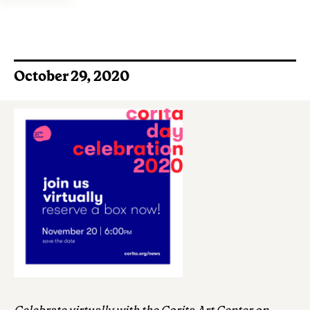
October 29, 2020
Celebrate virtually with the Corita Art Center on