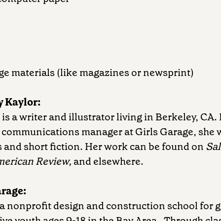
age materials (like magazines or newsprint)
 Kaylor:
s a writer and illustrator living in Berkeley, CA. 
e communications manager at Girls Garage, she 
 and short fiction. Her work can be found on
Sa
merican Review,
and elsewhere.
arage:
 a nonprofit design and construction school for g
ve youth ages 9-18 in the Bay Area. Through cla