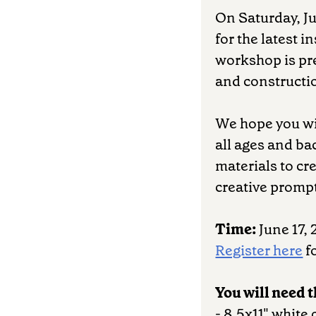
On Saturday, Ju
for the latest i
workshop is pre
and constructio
We hope you wil
all ages and b
materials to cr
creative promp
Time:
June 17, 
Register here
fo
You will need 
- 8.5x11" white