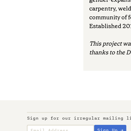
carpentry, weld
community of fe
Established 20
This project w
thanks to the 
Sign up for our irregular mailing l