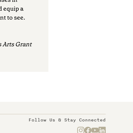
d equip a
nt to see.
 Arts Grant
Follow Us & Stay Connected