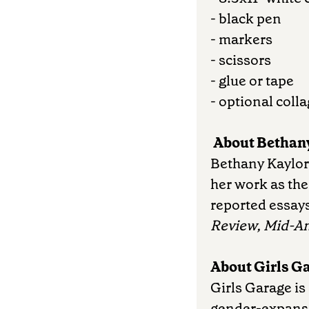
- black pen
- markers
- scissors
- glue or tape
- optional coll
About Bethany
Bethany Kaylor i
her work as th
reported essays
Review, Mid-A
About Girls G
Girls Garage is
gender-expansi