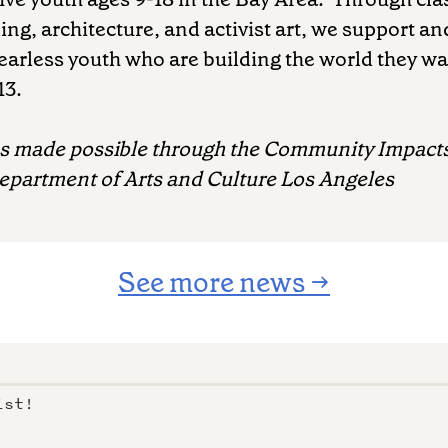
ing, architecture, and activist art, we support an
arless youth who are building the world they wa
13.
as made possible through the Community Impacts
Department of Arts and Culture Los Angeles
See more news →
ist!