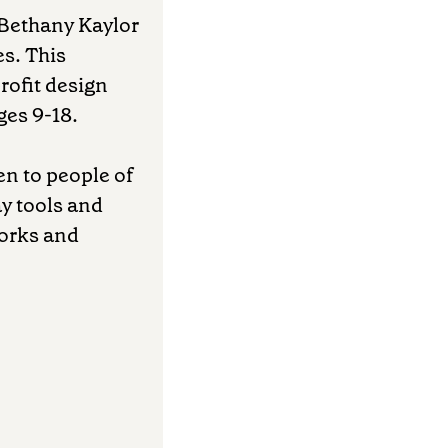
r Bethany Kaylor
es. This
rofit design
ges 9-18.
en to people of
y tools and
works and