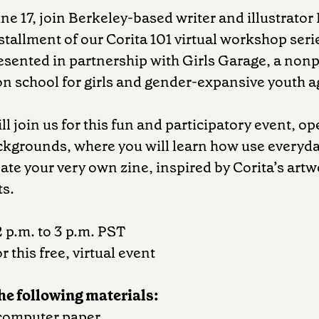
ne 17, join Berkeley-based writer and illustrato
nstallment of our Corita 101 virtual workshop seri
sented in partnership with Girls Garage, a nonp
n school for girls and gender-expansive youth a
l join us for this fun and participatory event, op
ackgrounds, where you will learn how use everyda
eate your very own zine, inspired by Corita’s art
ts.
2 p.m. to 3 p.m. PST
r this free, virtual event
the following materials:
 computer paper