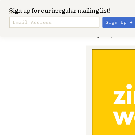
Sign up for our irregular mailing list!
May 30, 2023