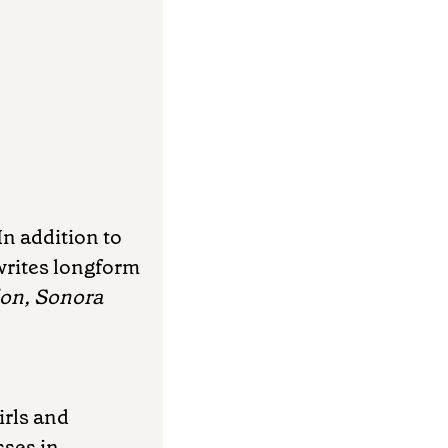
In addition to
writes longform
lon, Sonora
irls and
sses in