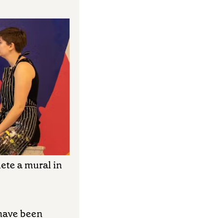
ete a mural in
 have been