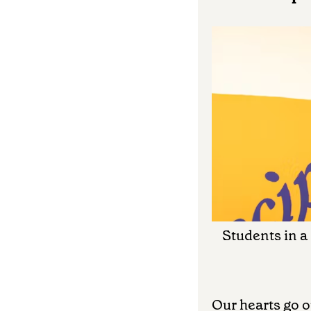
Students in a
Our hearts go o