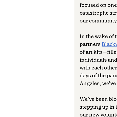
focused on one 
catastrophe str
our community, 
In the wake of 
partners
Black
of art kits—fil
individuals and
with each othe
days of the pan
Angeles, we’ve 
We’ve been blo
stepping up in 
our new volunte