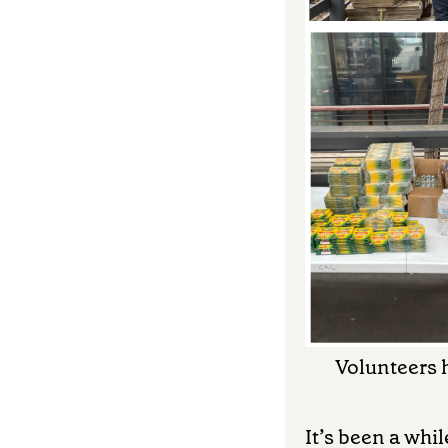
Volunteers h
It’s been a whi