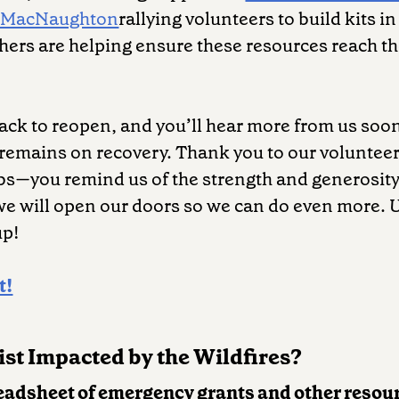
 MacNaughton
rallying volunteers to build kits i
hers are helping ensure these resources reach 
track to reopen, and you’ll hear more from us soon
 remains on recovery. Thank you to our voluntee
bs—you remind us of the strength and generosity
 we will open our doors so we can do even more. U
up!
t!
st Impacted by the Wildfires?
eadsheet of emergency grants and other resou