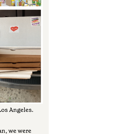
 Los Angeles.
gan, we were