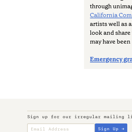
through unimag
California Co
artists well as
look and share 
may have been 
Emergency gr
Sign up for our irregular mailing l