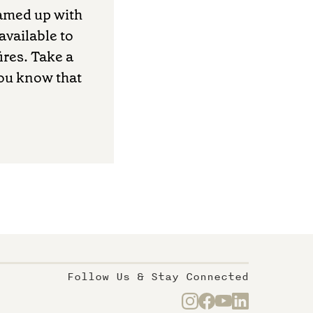
amed up with
available to
ires. Take a
you know that
Follow Us & Stay Connected