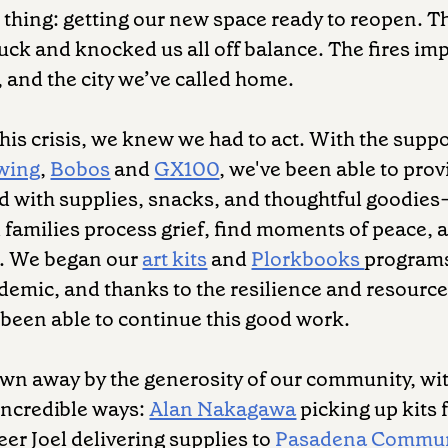
thing: getting our new space ready to reopen. T
uck and knocked us all off balance. The fires imp
and the city we’ve called home.
this crisis, we knew we had to act. With the suppo
wing
,
Bobos
and
GX100
, we've been able to pro
led with supplies, snacks, and thoughtful goodies
 families process grief, find moments of peace,
r. We began our
art kits
and
Plorkbooks
programs
demic, and thanks to the resilience and resource
been able to continue this good work.
wn away by the generosity of our community, wi
incredible ways:
Alan Nakagawa
picking up kits 
er Joel delivering supplies to
Pasadena Commun