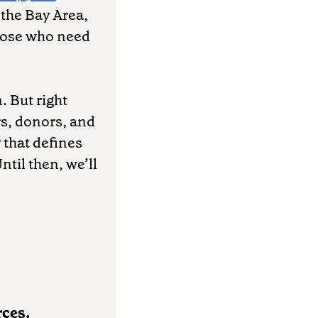
n the Bay Area,
those who need
. But right
rs, donors, and
 that defines
ntil then, we’ll
rces.