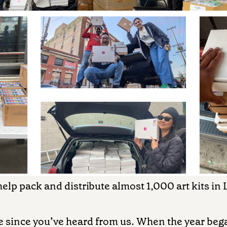
elp pack and distribute almost 1,000 art kits in
le since you’ve heard from us. When the year be