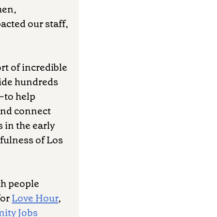
hen,
acted our staff,
rt of incredible
vide hundreds
—to help
 and connect
 in the early
fulness of Los
th people
for
Love Hour
,
ity Jobs