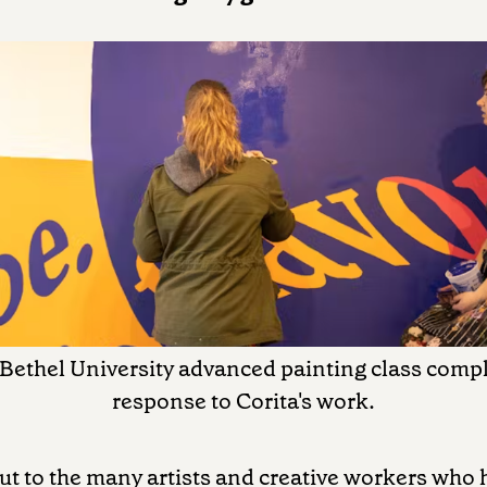
 Bethel University advanced painting class compl
response to Corita's work.
ut to the many artists and creative workers who