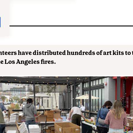
5
nteers have distributed hundreds of art kits to
e Los Angeles fires.