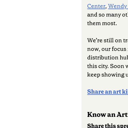
Center
,
Wendy
and so many ot
them most.
We’re still on 
now, our focus
distribution hu
this city. Soon
keep showing 
Share an art ki
Know an Arti
Share this spr