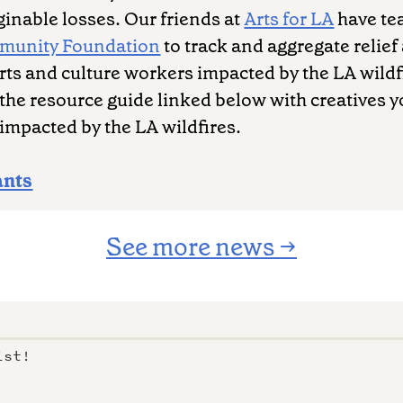
inable losses. Our friends at
Arts for LA
have te
mmunity Foundation
to track and aggregate relief 
 arts and culture workers impacted by the LA wildf
the resource guide linked below with creatives 
impacted by the LA wildfires.
ants
See more news →
ist!