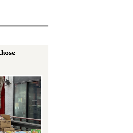
 those