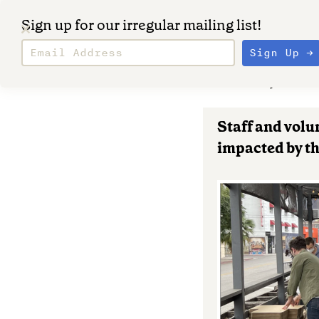
Sign up for our irregular mailing list!
March 6, 202
Staff and volu
impacted by th